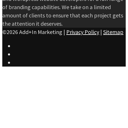
of branding capabilities. We take on a limited
amount of clients to ensure that each project gets
the attention it deserves.
©2026 Add+In Marketing |
Privacy Policy
|
Sitemap