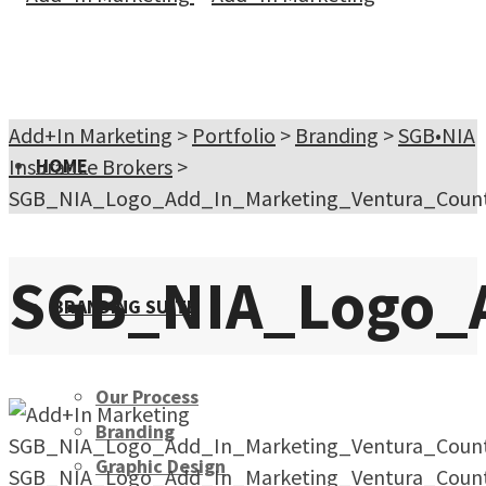
Add+In Marketing
>
Portfolio
>
Branding
>
SGB•NIA
Insurance Brokers
HOME
>
SGB_NIA_Logo_Add_In_Marketing_Ventura_Count
SGB_NIA_Logo_A
BRANDING SUITE
Our Process
Branding
SGB_NIA_Logo_Add_In_Marketing_Ventura_Count
Graphic Design
SGB_NIA_Logo_Add_In_Marketing_Ventura_Count