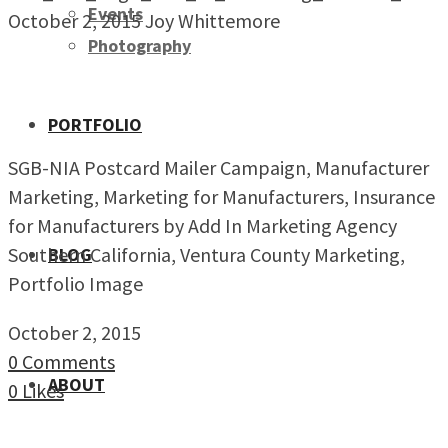
Events
October 2, 2015
Joy Whittemore
Photography
PORTFOLIO
SGB-NIA Postcard Mailer Campaign, Manufacturer
Marketing, Marketing for Manufacturers, Insurance
for Manufacturers by Add In Marketing Agency
Southern California, Ventura County Marketing,
BLOG
Portfolio Image
October 2, 2015
0 Comments
ABOUT
0
Likes