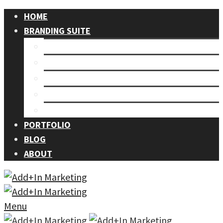
HOME
BRANDING SUITE
Our Process
Branding
Graphic Design
Events
Photography
PORTFOLIO
BLOG
ABOUT
Menu