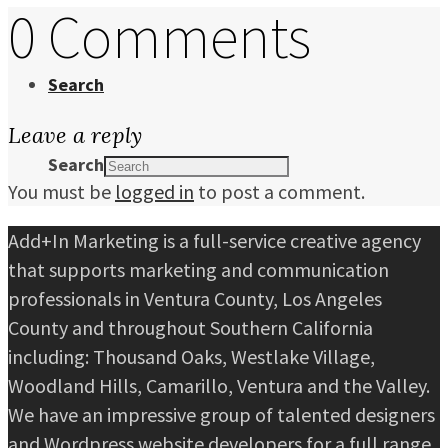
0 Comments
Search
Leave a reply
Search
You must be
logged in
to post a comment.
Add+In Marketing is a full-service creative agency
that supports marketing and communication
professionals in Ventura County, Los Angeles
County and throughout Southern California
including: Thousand Oaks, Westlake Village,
Woodland Hills, Camarillo, Ventura and the Valley.
We have an impressive group of talented designers
and Wordpress website developers for a full range