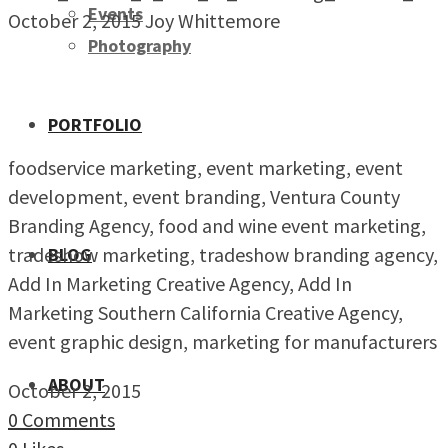
Events
October 2, 2015
Joy Whittemore
Photography
PORTFOLIO
foodservice marketing, event marketing, event
development, event branding, Ventura County
Branding Agency, food and wine event marketing,
tradeshow marketing, tradeshow branding agency,
BLOG
Add In Marketing Creative Agency, Add In
Marketing Southern California Creative Agency,
event graphic design, marketing for manufacturers
ABOUT
October 2, 2015
0 Comments