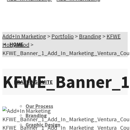
Add+In Marketing
>
Portfolio
>
Branding
>
KFWE
Hollywood
HOME
>
KFWE_Banner_1_Add_In_Marketing_Ventura_Coun
KFWE_Banner_1_
BRANDING SUITE
Our Process
Branding
KFWE_Banner_1_Add_In_Marketing_Ventura_Coun
Graphic Design
KFWE_Banner_1_Add_In_Marketing_Ventura_Coun