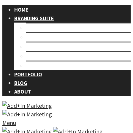
HOME
BRANDING SUITE
Our Process
Branding
Graphic Design
Events
Photography
PORTFOLIO
BLOG
ABOUT
Menu