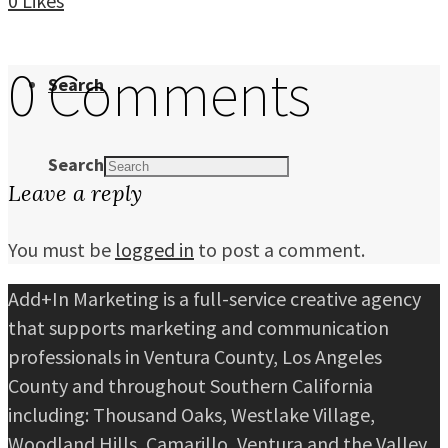
0
Likes
0 Comments
Search
Search
Leave a reply
You must be
logged in
to post a comment.
Add+In Marketing is a full-service creative agency
that supports marketing and communication
professionals in Ventura County, Los Angeles
County and throughout Southern California
including: Thousand Oaks, Westlake Village,
Woodland Hills, Camarillo, Ventura and the Valley.