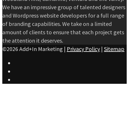
We have an impressive group of talented designers
and Wordpress website developers for a full range
of branding capabilities. We take on a limited
amount of clients to ensure that each project gets
the attention it deserves.
©2026 Add+In Marketing |
Privacy Policy
|
Sitemap