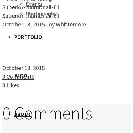
Events
Superior-thumbnail-01
Photography
Superior-thumbnail-01
October 13, 2015
Joy Whittemore
PORTFOLIO
October 13, 2015
BLOG
0 Comments
0
Likes
0 Comments
ABOUT