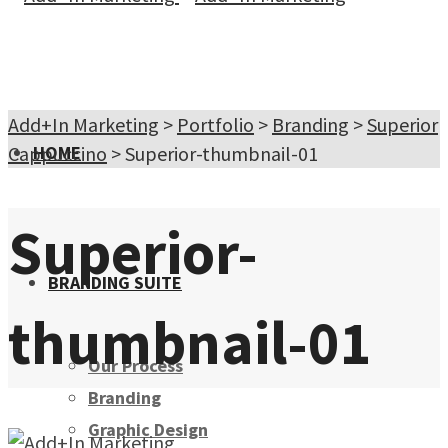
Add+In Marketing
>
Portfolio
>
Branding
>
Superior
Cappuccino
HOME
>
Superior-thumbnail-01
Superior-
BRANDING SUITE
thumbnail-01
Our Process
Branding
Graphic Design