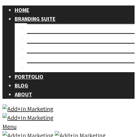
HOME
BRANDING SUITE
Our Process
Branding
Graphic Design
Events
Photography
PORTFOLIO
BLOG
ABOUT
Menu