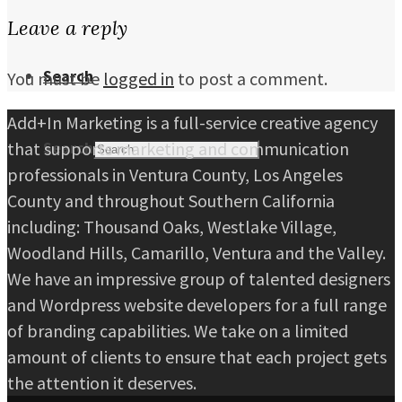
Leave a reply
Search
You must be
logged in
to post a comment.
Add+In Marketing is a full-service creative agency
that supports marketing and communication
Search
professionals in Ventura County, Los Angeles
County and throughout Southern California
including: Thousand Oaks, Westlake Village,
Woodland Hills, Camarillo, Ventura and the Valley.
We have an impressive group of talented designers
and Wordpress website developers for a full range
of branding capabilities. We take on a limited
amount of clients to ensure that each project gets
the attention it deserves.