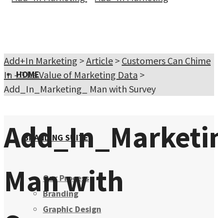
Add+In Marketing
>
Article
>
Customers Can Chime
In – The Value of Marketing Data
HOME
>
Add_In_Marketing_ Man with Survey
Add_In_Marketi
BRANDING SUITE
Man with
Our Process
Branding
Graphic Design