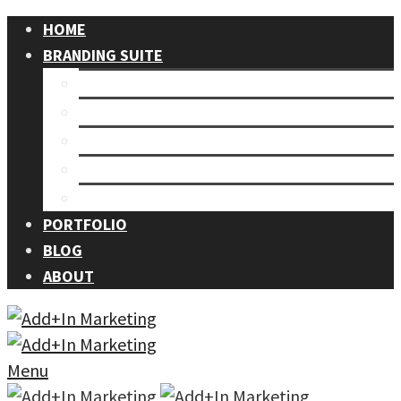
HOME
BRANDING SUITE
Our Process
Branding
Graphic Design
Events
Photography
PORTFOLIO
BLOG
ABOUT
Menu