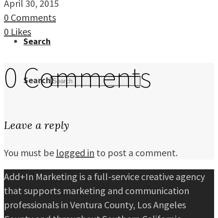
April 30, 2015
0 Comments
0
Likes
Search
0 Comments
Search
Leave a reply
You must be
logged in
to post a comment.
Add+In Marketing is a full-service creative agency
that supports marketing and communication
professionals in Ventura County, Los Angeles