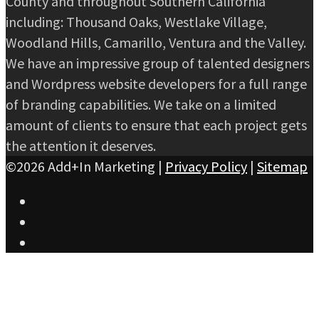
County and throughout Southern California
including: Thousand Oaks, Westlake Village,
Woodland Hills, Camarillo, Ventura and the Valley.
We have an impressive group of talented designers
and Wordpress website developers for a full range
of branding capabilities. We take on a limited
amount of clients to ensure that each project gets
the attention it deserves.
©2026 Add+In Marketing |
Privacy Policy
|
Sitemap