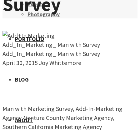
Survey
Events
Photography
PORTFOLIO
Add_In_Marketing_ Man with Survey
Add_In_Marketing_ Man with Survey
April 30, 2015
Joy Whittemore
BLOG
Man with Marketing Survey, Add-In-Marketing
Agency, Ventura County Marketing Agency,
ABOUT
Southern California Marketing Agency